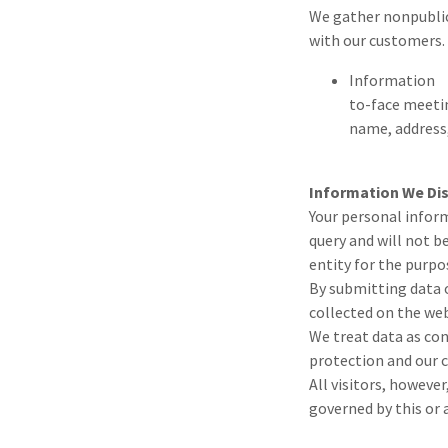
We gather nonpublic
with our customers.
Information w
to-face meeti
name, address
Information We Di
Your personal inform
query and will not b
entity for the purpo
By submitting data o
collected on the web
We treat data as con
protection and our c
All visitors, howeve
governed by this or 