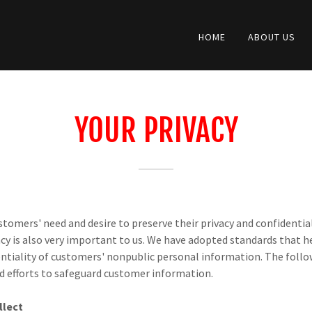
HOME
ABOUT US
YOUR PRIVACY
tomers' need and desire to preserve their privacy and confidentia
cy is also very important to us. We have adopted standards that 
entiality of customers' nonpublic personal information. The fol
ed efforts to safeguard customer information.
llect