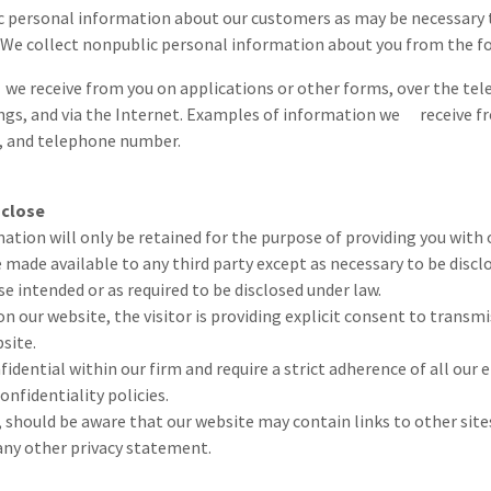
 personal information about our customers as may be necessary 
 We collect nonpublic personal information about you from the fo
e receive from you on applications or other forms, over the te
ngs, and via the Internet. Examples of information we receive fr
, and telephone number.
sclose
ation will only be retained for the purpose of providing you with
e made available to any third party except as necessary to be discl
se intended or as required to be disclosed under law.
n our website, the visitor is providing explicit consent to transmi
site.
fidential within our firm and require a strict adherence of all our
onfidentiality policies.
r, should be aware that our website may contain links to other site
any other privacy statement.