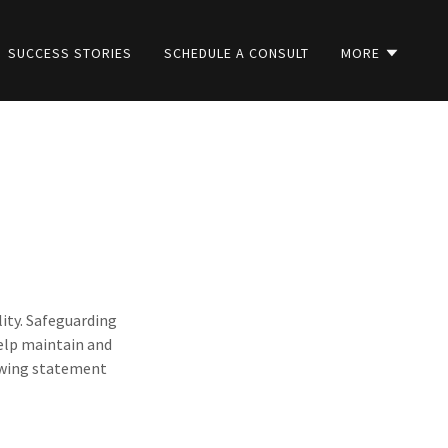
SUCCESS STORIES
SCHEDULE A CONSULT
MORE
lity. Safeguarding
help maintain and
lowing statement