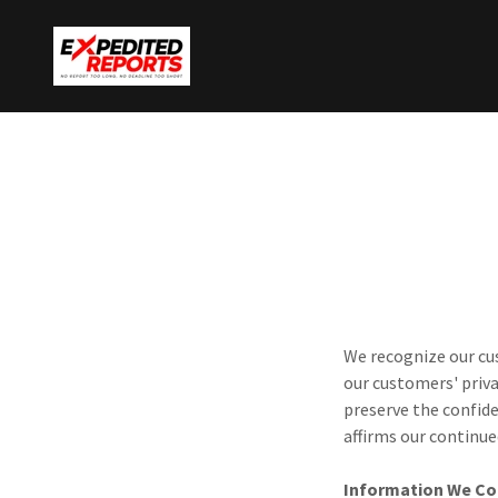
We recognize our cus
our customers' priva
preserve the confid
affirms our continu
Information We Co