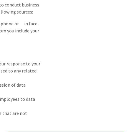
to conduct business
llowing sources:
lephone or in face-
om you include your
 our response to your
osed to any related
ssion of data
 employees to data
s that are not